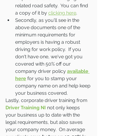
related road safety.  You can find 
a copy of it by 
clicking here
.
Secondly, as you'll see in the 
above documents one of the 
minimum requirements for 
employers is having a robust 
driving for work policy.  If you 
don't have one, we've got you 
covered with 50% off our 
company driver policy 
available 
here
 for you to stamp your 
company name on and help keep 
your business covered.  
Lastly, corporate driver training from 
Driver Training NI
 not only keeps 
your business up to date with the 
legal requirements, but also saves 
your company money.  On average 