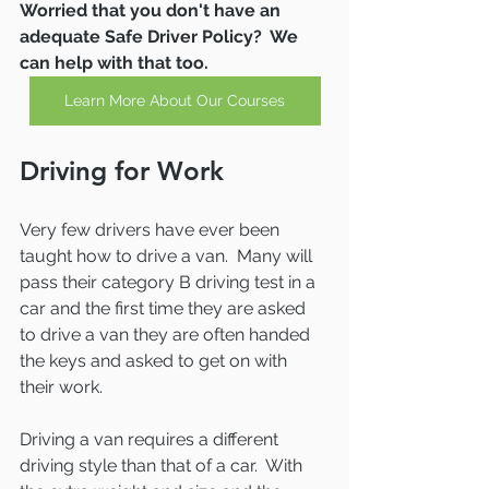
Worried that you don't have an 
adequate Safe Driver Policy?  We 
can help with that too.
Learn More About Our Courses
Driving for Work
Very few drivers have ever been 
taught how to drive a van.  Many will 
pass their category B driving test in a 
car and the first time they are asked 
to drive a van they are often handed 
the keys and asked to get on with 
their work.  
Driving a van requires a different 
driving style than that of a car.  With 