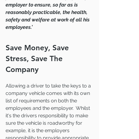
employer to ensure, so far as is 
reasonably practicable, the health, 
safety and welfare at work of all his 
employees.’
Save Money, Save 
Stress, Save The 
Company
Allowing a driver to take the keys to a 
company vehicle comes with its own 
list of requirements on both the 
employees and the employer.  Whilst 
it's the drivers responsibility to make 
sure the vehicle is roadworthy for 
example, it is the employers 
responsibility to provide appropriate 