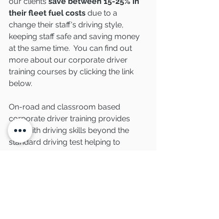
our clients 
save between 15-25% in 
their fleet fuel costs
 due to a 
change their staff's driving style, 
keeping staff safe and saving money 
at the same time.  You can find out 
more about our corporate driver 
training courses by clicking the link 
below. 
On-road and classroom based 
corporate driver training provides 
staff with driving skills beyond the 
standard driving test helping to 
reduce their risk on the roads.  
Covering relevant policies including 
vehicle maintenance checks and 
mobile phone policies, training is 
delivered by our expert team of 
advanced driving instructors and 