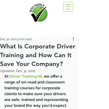
Dec 30, 2021
3 min read
What Is Corporate Driver
Training and How Can It
Save Your Company?
Updated:
Dec 31, 2021
At 
Driver Training NI
, we offer a 
range of on-road and classroom 
training courses for corporate 
clients to make sure your drivers 
are safe, trained and representing 
your brand the way you'd expect.  