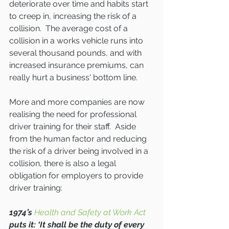
deteriorate over time and habits start 
to creep in, increasing the risk of a 
collision.  The average cost of a 
collision in a works vehicle runs into 
several thousand pounds, and with 
increased insurance premiums, can 
really hurt a business' bottom line.
More and more companies are now 
realising the need for professional 
driver training for their staff.  Aside 
from the human factor and reducing 
the risk of a driver being involved in a 
collision, there is also a legal 
obligation for employers to provide 
driver training:
1974’s 
Health and Safety at Work Act
puts it: ‘It shall be the duty of every 