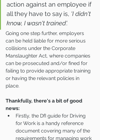
action against an employee if 
all they have to say is, 
'I didn't 
know, I wasn't trained'.
Going one step further, employers 
can be held liable for more serious 
collisions under the Corporate 
Manslaughter Act, where companies 
can be prosecuted and/or fined for 
failing to provide appropriate training 
or having the relevant policies in 
place.  
Thankfully, there's a bit of good 
news:
Firstly, the DfI guide for Driving 
for Work is a handy reference 
document covering many of the 
requirements for managing work 