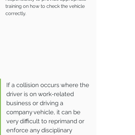
training on how to check the vehicle 
correctly.
If a collision occurs where the 
driver is on work-related 
business or driving a 
company vehicle, it can be 
very difficult to reprimand or 
enforce any disciplinary 