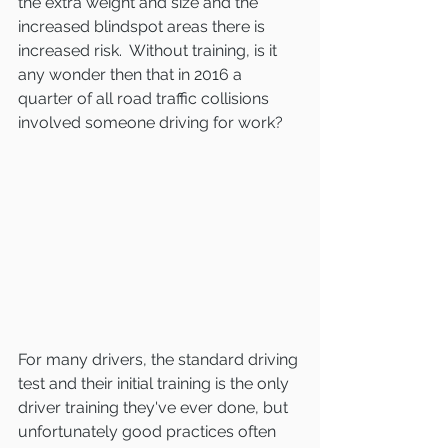
the extra weight and size and the 
increased blindspot areas there is 
increased risk.  Without training, is it 
any wonder then that in 2016 a 
quarter of all road traffic collisions 
involved someone driving for work?
For many drivers, the standard driving 
test and their initial training is the only 
driver training they've ever done, but 
unfortunately good practices often 