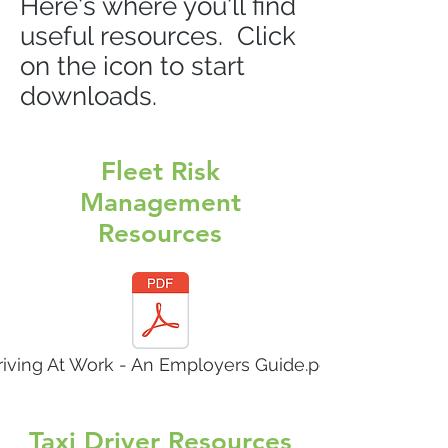
Here's where you'll find
useful resources. Click
on the icon to start
downloads.
Fleet Risk
Management
Resources
riving At Work - An Employers Guide.pdf
Taxi Driver Resources