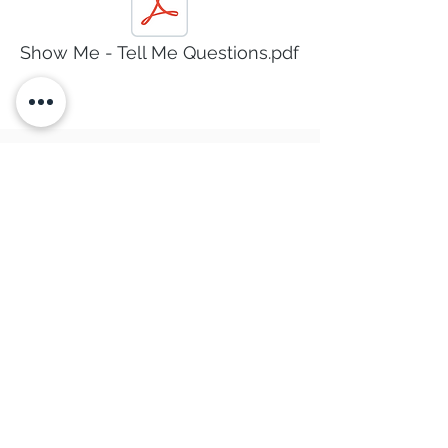
Show Me - Tell Me Questions.pdf
If we can be of any further
assistance, or you would like
more information on our training
courses and services, click on
the link below to get in touch.
Contact Us
Driver Training N.I. Ltd.
Unit 8,