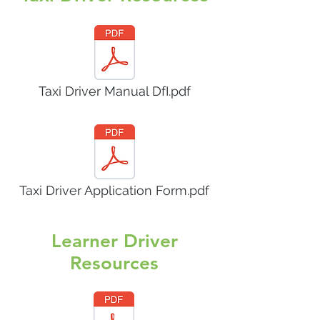
Taxi Driver Manual DfI.pdf
Taxi Driver Application Form.pdf
Learner Driver
Resources