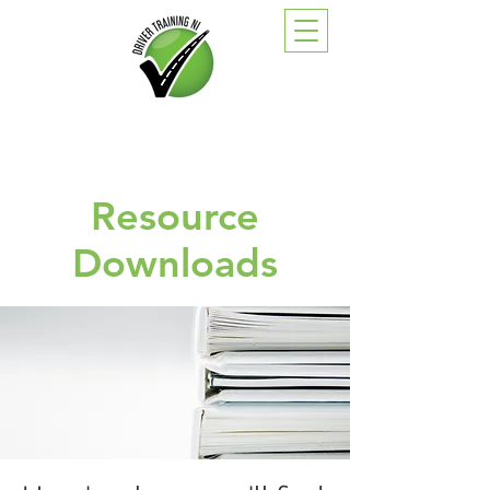
Resource
Downloads